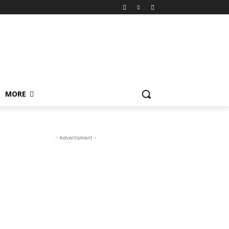
MORE
- Advertisment -