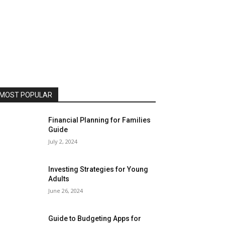
MOST POPULAR
Financial Planning for Families
Guide
July 2, 2024
Investing Strategies for Young
Adults
June 26, 2024
Guide to Budgeting Apps for