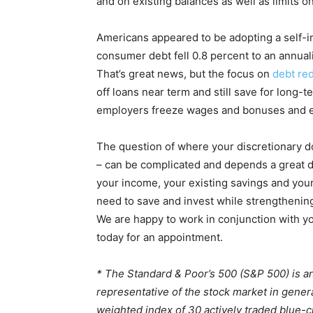
and on existing balances as well as limits o
Americans appeared to be adopting a self-im
consumer debt fell 0.8 percent to an annual
That’s great news, but the focus on
debt re
off loans near term and still save for long-t
employers freeze wages and bonuses and el
The question of where your discretionary do
– can be complicated and depends a great de
your income, your existing savings and your
need to save and invest while strengthening
We are happy to work in conjunction with y
today for an appointment.
* The Standard & Poor’s 500 (S&P 500) is a
representative of the stock market in gener
weighted index of 30 actively traded blue-