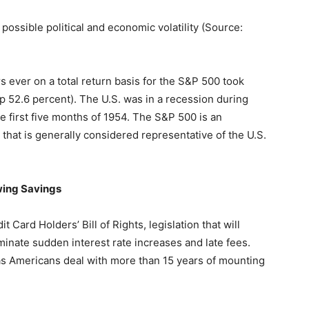
 possible political and economic volatility (Source:
 ever on a total return basis for the S&P 500 took
p 52.6 percent). The U.S. was in a recession during
e first five months of 1954. The S&P 500 is an
hat is generally considered representative of the U.S.
ing Savings
Card Holders’ Bill of Rights, legislation that will
iminate sudden interest rate increases and late fees.
s as Americans deal with more than 15 years of mounting