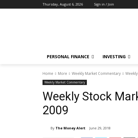
Thursday, August 6, 2026
Sign in / Join
PERSONAL FINANCE
INVESTING
Home
More
Weekly Market Commentary
Weekly
Weekly Market Commentary
Weekly Stock Mar
2009
By
The Money Alert
June 29, 2018