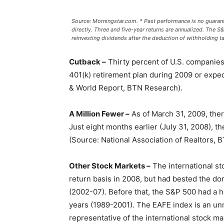
Source: Morningstar.com. * Past performance is no guarant
directly. Three and five-year returns are annualized. The S&P
reinvesting dividends after the deduction of withholding ta
Cutback –
Thirty percent of U.S. companies
401(k) retirement plan during 2009 or expec
& World Report, BTN Research).
A Million Fewer –
As of March 31, 2009, ther
Just eight months earlier (July 31, 2008), 
(Source: National Association of Realtors, 
Other Stock Markets –
The international st
return basis in 2008, but had bested the do
(2002-07). Before that, the S&P 500 had a hi
years (1989-2001). The EAFE index is an un
representative of the international stock ma