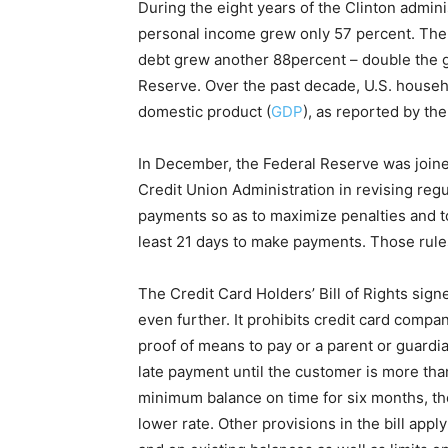
During the eight years of the Clinton admin
personal income grew only 57 percent. The
debt grew another 88percent – double the g
Reserve. Over the past decade, U.S. househ
domestic product (
GDP
), as reported by t
In December, the Federal Reserve was joined
Credit Union Administration in revising regu
payments so as to maximize penalties and to
least 21 days to make payments. Those rules
The Credit Card Holders’ Bill of Rights sign
even further. It prohibits credit card compa
proof of means to pay or a parent or guardi
late payment until the customer is more tha
minimum balance on time for six months, th
lower rate. Other provisions in the bill apply