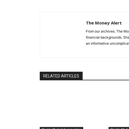
The Money Alert
From our archives. The Mone
financial backgrounds. Sha
an informative uncomplica
RELATED ARTICLES