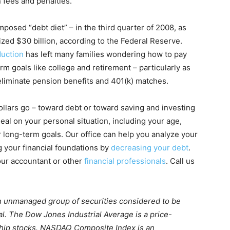
n fees and penalties.
posed “debt diet” – in the third quarter of 2008, as
ized $30 billion, according to the Federal Reserve.
duction
has left many families wondering how to pay
erm goals like college and retirement – particularly as
iminate pension benefits and 401(k) matches.
llars go – toward debt or toward saving and investing
al on your personal situation, including your age,
 long-term goals. Our office can help you analyze your
 your financial foundations by
decreasing your debt
.
our accountant or other
financial professionals
. Call us
n unmanaged group of securities considered to be
al. The Dow Jones Industrial Average is a price-
chip stocks. NASDAQ Composite Index is an