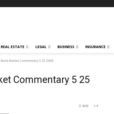
REAL ESTATE
LEGAL
BUSINESS
INSURANCE
 Stock Market Commentary 5 25 2009
ket Commentary 5 25
4253
0