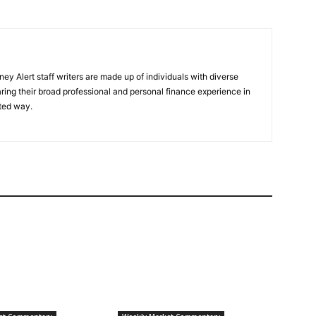
y Alert staff writers are made up of individuals with diverse
ring their broad professional and personal finance experience in
ted way.