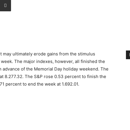
it may ultimately erode gains from the stimulus
t week. The major indexes, however, all finished the
 in advance of the Memorial Day holiday weekend. The
t 8.277.32. The S&P rose 0.53 percent to finish the
1 percent to end the week at 1.692.01.