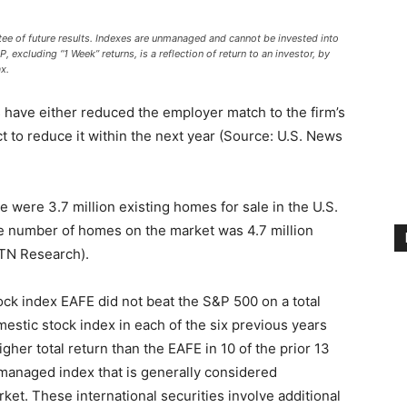
ee of future results. Indexes are unmanaged and cannot be invested into
, excluding “1 Week” returns, is a reflection of return to an investor, by
x.
 have either reduced the employer match to the firm’s
t to reduce it within the next year (Source: U.S. News
e were 3.7 million existing homes for sale in the U.S.
the number of homes on the market was 4.7 million
BTN Research).
ock index EAFE did not beat the S&P 500 on a total
mestic stock index in each of the six previous years
gher total return than the EAFE in 10 of the prior 13
managed index that is generally considered
rket. These international securities involve additional