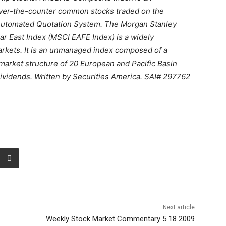
ver-the-counter common stocks traded on the
s Automated Quotation System. The Morgan Stanley
Far East Index (MSCI EAFE Index) is a widely
rkets. It is an unmanaged index composed of a
market structure of 20 European and Pacific Basin
dividends. Written by Securities America. SAI# 297762
Next article
Weekly Stock Market Commentary 5 18 2009