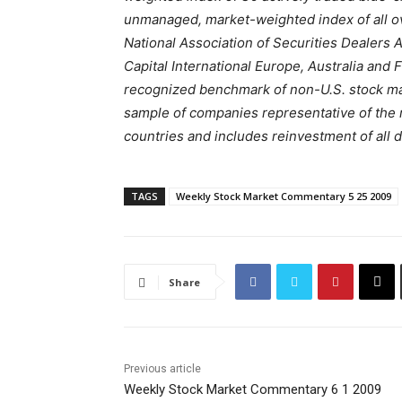
unmanaged, market-weighted index of all o
National Association of Securities Dealer
Capital International Europe, Australia and 
recognized benchmark of non-U.S. stock ma
sample of companies representative of the 
countries and includes reinvestment of all 
TAGS
Weekly Stock Market Commentary 5 25 2009
Share
Previous article
Weekly Stock Market Commentary 6 1 2009