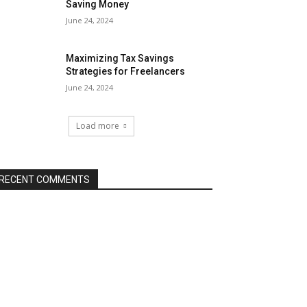
Saving Money
June 24, 2024
Maximizing Tax Savings
Strategies for Freelancers
June 24, 2024
Load more
RECENT COMMENTS