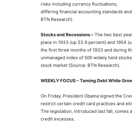
risks including currency fluctuations,
differing financial accounting standards and
BTN Research).
Stocks and Recessions –
The two best years
place in 1933 (up 53.9 percent) and 1954 (u
the first three months of 1933 and during th
unmanaged index of 500 widely held stocks t
stock market (Source: BTN Research).
WEEKLY FOCUS – Taming Debt While Grow
On Friday, President Obama signed the Credit 
restrict certain credit card practices and el
The legislation, introduced last fall, come
credit excesses.