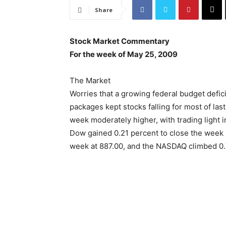
Share
Stock Market Commentary
For the week of May 25, 2009
The Market
Worries that a growing federal budget defic
packages kept stocks falling for most of las
week moderately higher, with trading light
Dow gained 0.21 percent to close the week a
week at 887.00, and the NASDAQ climbed 0.7