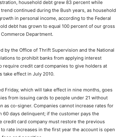
istration, household debt grew 83 percent while
 trend continued during the Bush years, as household
rowth in personal income, according to the Federal
old debt has grown to equal 100 percent of our gross
he Commerce Department.
 by the Office of Thrift Supervision and the National
lations to prohibit banks from applying interest
 require credit card companies to give holders at
 take effect in July 2010.
ed Friday, which will take effect in nine months, goes
nies from issuing cards to people under 21 without
an as co-signer. Companies cannot increase rates for
n 60 days delinquent; if the customer pays the
e credit card company must restore the previous
 to rate increases in the first year the account is open