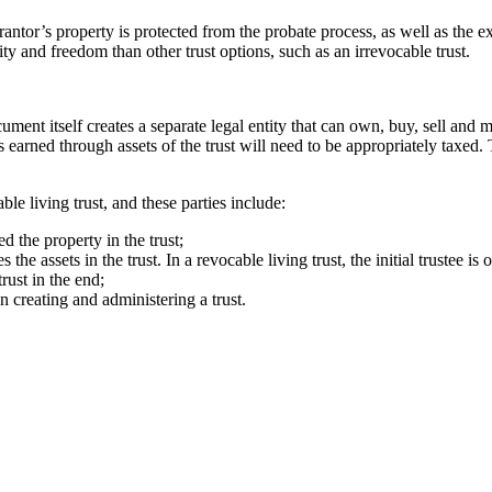
grantor’s property is protected from the probate process, as well as the 
ty and freedom than other trust options, such as an irrevocable trust.
cument itself creates a separate legal entity that can own, buy, sell and 
is earned through assets of the trust will need to be appropriately taxed
ble living trust, and these parties include:
d the property in the trust;
e assets in the trust. In a revocable living trust, the initial trustee is o
rust in the end;
n creating and administering a trust.