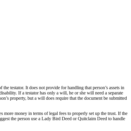
he testator. It does not provide for handling that person’s assets in
ability. If a testator has only a will, he or she will need a separate
son’s property, but a will does require that the document be submitted
es more money in terms of legal fees to properly set up the trust. If the
suggest the person use a Lady Bird Deed or Quitclaim Deed to handle