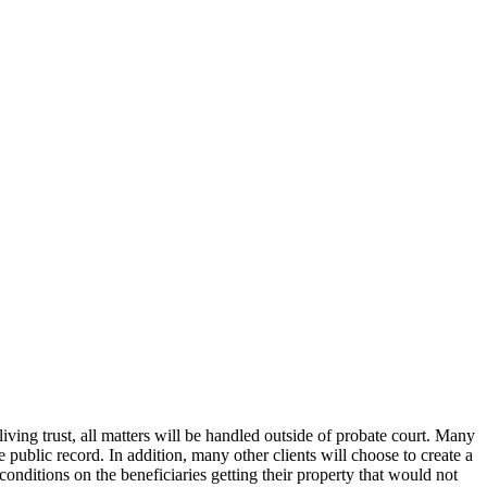
iving trust, all matters will be handled outside of probate court. Many
e public record. In addition, many other clients will choose to create a
n conditions on the beneficiaries getting their property that would not