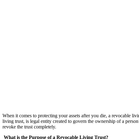
When it comes to protecting your assets after you die, a revocable livin
living trust, is legal entity created to govern the ownership of a person
revoke the trust completely.
What is the Purpose of a Revocable Living Trust?