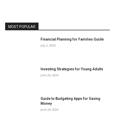
MOST POPULAR
Financial Planning for Families Guide
July 2, 2024
Investing Strategies for Young Adults
June 26, 2024
Guide to Budgeting Apps for Saving
Money
June 24, 2024