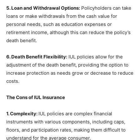
5. Loan and Withdrawal Options:
Policyholders can take
loans or make withdrawals from the cash value for
personal needs, such as education expenses or
retirement income, although this can reduce the policy’s
death benefit.
6. Death Benefit Flexibility:
IUL policies allow for the
adjustment of the death benefit, providing the option to
increase protection as needs grow or decrease to reduce
costs.
The Cons of IUL Insurance
1. Complexity:
IUL policies are complex financial
instruments with various components, including caps,
floors, and participation rates, making them difficult to
understand for the average consumer.