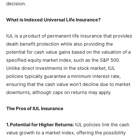
decision.
What is Indexed Universal Life Insurance?
IUL is a product of permanent life insurance that provides
death benefit protection while also providing the
potential for cash value gains based on the valuation of a
specified equity market index, such as the S&P 500.
Unlike direct investments in the stock market, IUL
policies typically guarantee a minimum interest rate,
ensuring that the cash value won’t decline due to market
downturns, although caps on returns may apply.
The Pros of IUL Insurance
1. Potential for Higher Returns:
IUL policies link the cash
value growth to a market index, offering the possibility