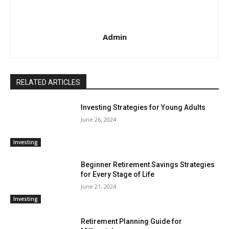
Admin
RELATED ARTICLES
Investing Strategies for Young Adults
June 26, 2024
Investing
Beginner Retirement Savings Strategies
for Every Stage of Life
June 21, 2024
Investing
Retirement Planning Guide for