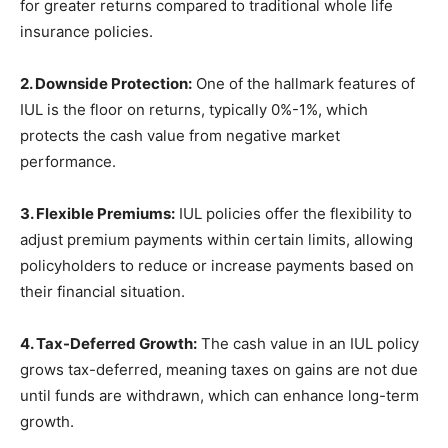
for greater returns compared to traditional whole life
insurance policies.
2. Downside Protection:
One of the hallmark features of
IUL is the floor on returns, typically 0%-1%, which
protects the cash value from negative market
performance.
3. Flexible Premiums:
IUL policies offer the flexibility to
adjust premium payments within certain limits, allowing
policyholders to reduce or increase payments based on
their financial situation.
4. Tax-Deferred Growth:
The cash value in an IUL policy
grows tax-deferred, meaning taxes on gains are not due
until funds are withdrawn, which can enhance long-term
growth.