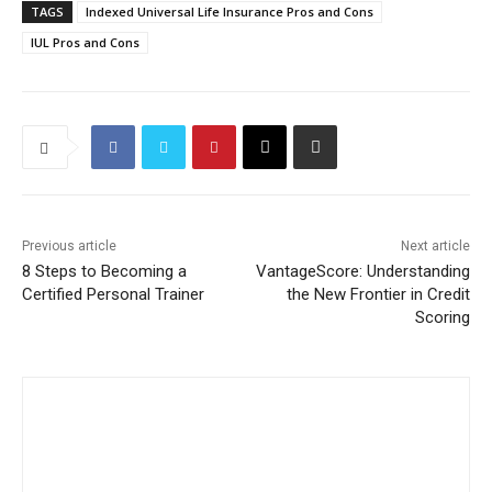
TAGS
Indexed Universal Life Insurance Pros and Cons
IUL Pros and Cons
Previous article
Next article
8 Steps to Becoming a
VantageScore: Understanding
Certified Personal Trainer
the New Frontier in Credit
Scoring