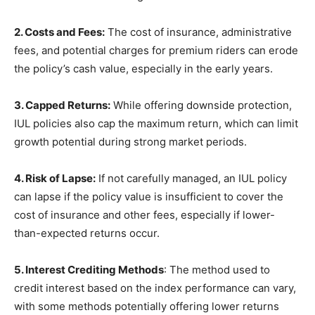
2. Costs and Fees:
The cost of insurance, administrative
fees, and potential charges for premium riders can erode
the policy’s cash value, especially in the early years.
3. Capped Returns:
While offering downside protection,
IUL policies also cap the maximum return, which can limit
growth potential during strong market periods.
4. Risk of Lapse:
If not carefully managed, an IUL policy
can lapse if the policy value is insufficient to cover the
cost of insurance and other fees, especially if lower-
than-expected returns occur.
5. Interest Crediting Methods
: The method used to
credit interest based on the index performance can vary,
with some methods potentially offering lower returns