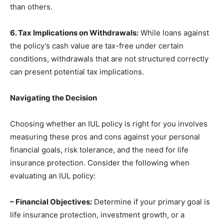
than others.
6. Tax Implications on Withdrawals:
While loans against
the policy’s cash value are tax-free under certain
conditions, withdrawals that are not structured correctly
can present potential tax implications.
Navigating the Decision
Choosing whether an IUL policy is right for you involves
measuring these pros and cons against your personal
financial goals, risk tolerance, and the need for life
insurance protection. Consider the following when
evaluating an IUL policy:
– Financial Objectives:
Determine if your primary goal is
life insurance protection, investment growth, or a