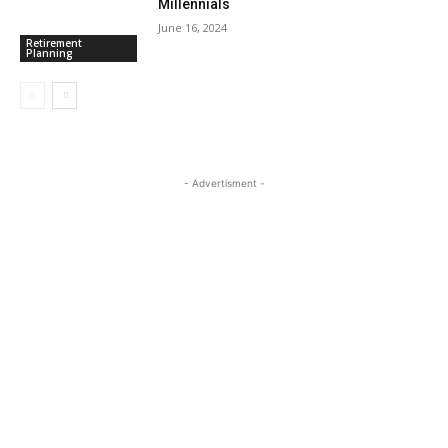
Millennials
June 16, 2024
Retirement
Planning
- Advertisment -