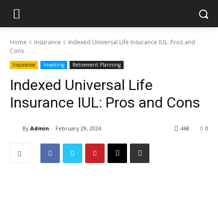
Home
Insurance
Indexed Universal Life Insurance IUL: Pros and
Cons
Insurance
Investing
Retirement Planning
Indexed Universal Life
Insurance IUL: Pros and Cons
By
Admin
February 29, 2024
468
0