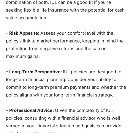
combination of both. IUL can be a good fit if you’re
seeking flexible life insurance with the potential for cash
value accumulation.
– Risk Appetite:
Assess your comfort level with the
policy’s link to market performance, keeping in mind the
protection from negative returns and the cap on
maximum gains.
– Long-Term Perspective:
IUL policies are designed for
long-term financial planning. Consider your ability to
commit to long-term premium payments and whether the
policy aligns with your long-term financial strategy.
– Professional Advice:
Given the complexity of IUL
policies, consulting with a financial advisor who is well
versed in your financial situation and goals can provide