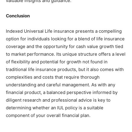
valuable insights and guidance.
Conclusion
Indexed Universal Life insurance presents a compelling
option for individuals looking for a blend of life insurance
coverage and the opportunity for cash value growth tied
to market performance. Its unique structure offers a level
of flexibility and potential for growth not found in
traditional life insurance products, but it also comes with
complexities and costs that require thorough
understanding and careful management. As with any
financial product, a balanced perspective informed by
diligent research and professional advice is key to
determining whether an IUL policy is a suitable
component of your overall financial plan.