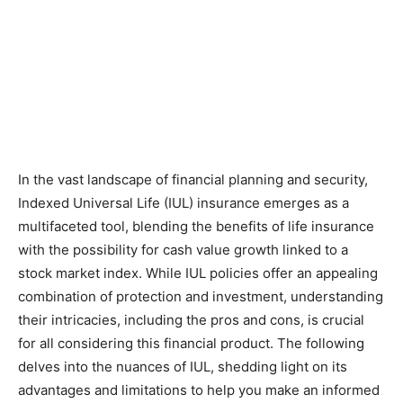
In the vast landscape of financial planning and security,
Indexed Universal Life (IUL) insurance emerges as a
multifaceted tool, blending the benefits of life insurance
with the possibility for cash value growth linked to a
stock market index. While IUL policies offer an appealing
combination of protection and investment, understanding
their intricacies, including the pros and cons, is crucial
for all considering this financial product. The following
delves into the nuances of IUL, shedding light on its
advantages and limitations to help you make an informed