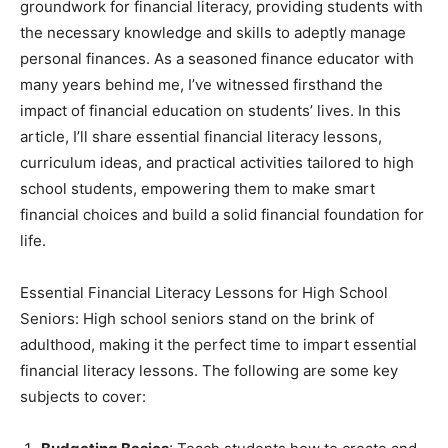
groundwork for financial literacy, providing students with
the necessary knowledge and skills to adeptly manage
personal finances. As a seasoned finance educator with
many years behind me, I’ve witnessed firsthand the
impact of financial education on students’ lives. In this
article, I’ll share essential financial literacy lessons,
curriculum ideas, and practical activities tailored to high
school students, empowering them to make smart
financial choices and build a solid financial foundation for
life.
Essential Financial Literacy Lessons for High School
Seniors: High school seniors stand on the brink of
adulthood, making it the perfect time to impart essential
financial literacy lessons. The following are some key
subjects to cover: