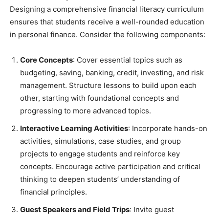
Designing a comprehensive financial literacy curriculum
ensures that students receive a well-rounded education
in personal finance. Consider the following components:
Core Concepts
: Cover essential topics such as
budgeting, saving, banking, credit, investing, and risk
management. Structure lessons to build upon each
other, starting with foundational concepts and
progressing to more advanced topics.
Interactive Learning Activities
: Incorporate hands-on
activities, simulations, case studies, and group
projects to engage students and reinforce key
concepts. Encourage active participation and critical
thinking to deepen students’ understanding of
financial principles.
Guest Speakers and Field Trips
: Invite guest