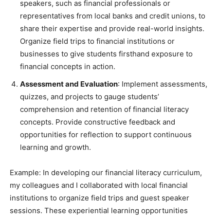
speakers, such as financial professionals or
representatives from local banks and credit unions, to
share their expertise and provide real-world insights.
Organize field trips to financial institutions or
businesses to give students firsthand exposure to
financial concepts in action.
Assessment and Evaluation
: Implement assessments,
quizzes, and projects to gauge students’
comprehension and retention of financial literacy
concepts. Provide constructive feedback and
opportunities for reflection to support continuous
learning and growth.
Example: In developing our financial literacy curriculum,
my colleagues and I collaborated with local financial
institutions to organize field trips and guest speaker
sessions. These experiential learning opportunities