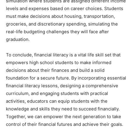
simulation where students are assigned different income
levels and expenses based on career choices. Students
must make decisions about housing, transportation,
groceries, and discretionary spending, simulating the
real-life budgeting challenges they will face after
graduation.
To conclude, financial literacy is a vital life skill set that
empowers high school students to make informed
decisions about their finances and build a solid
foundation for a secure future. By incorporating essential
financial literacy lessons, designing a comprehensive
curriculum, and engaging students with practical
activities, educators can equip students with the
knowledge and skills they need to succeed financially.
Together, we can empower the next generation to take
control of their financial futures and achieve their goals.