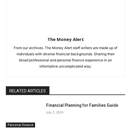
The Money Alert
From our archives. The Money Alert staff writers are made up of
individuals with diverse financial backgrounds. Sharing their
broad professional and personal finance experience in an
informative uncomplicated way.
RELATED ARTICLES
Financial Planning for Families Guide
July 2, 2024
Personal Finance