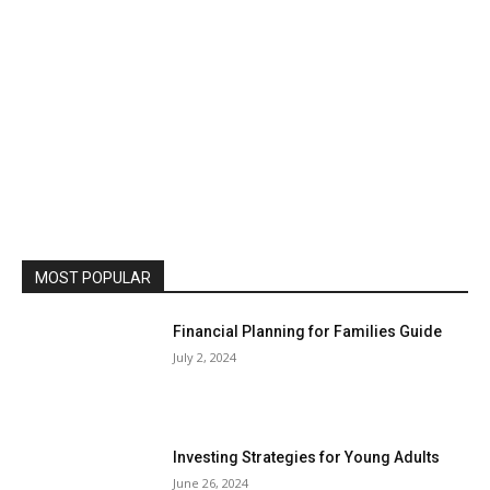
MOST POPULAR
Financial Planning for Families Guide
July 2, 2024
Investing Strategies for Young Adults
June 26, 2024