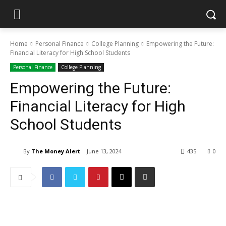
Home
Personal Finance
College Planning
Empowering the Future:
Financial Literacy for High School Students
Personal Finance
College Planning
Empowering the Future:
Financial Literacy for High
School Students
By
The Money Alert
June 13, 2024
435
0