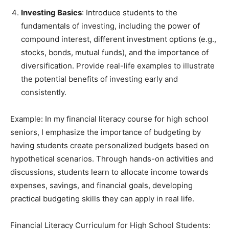
Investing Basics
: Introduce students to the
fundamentals of investing, including the power of
compound interest, different investment options (e.g.,
stocks, bonds, mutual funds), and the importance of
diversification. Provide real-life examples to illustrate
the potential benefits of investing early and
consistently.
Example: In my financial literacy course for high school
seniors, I emphasize the importance of budgeting by
having students create personalized budgets based on
hypothetical scenarios. Through hands-on activities and
discussions, students learn to allocate income towards
expenses, savings, and financial goals, developing
practical budgeting skills they can apply in real life.
Financial Literacy Curriculum for High School Students: