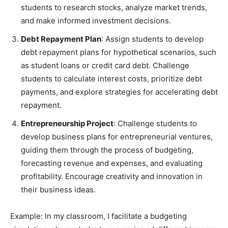
students to research stocks, analyze market trends,
and make informed investment decisions.
Debt Repayment Plan
: Assign students to develop
debt repayment plans for hypothetical scenarios, such
as student loans or credit card debt. Challenge
students to calculate interest costs, prioritize debt
payments, and explore strategies for accelerating debt
repayment.
Entrepreneurship Project
: Challenge students to
develop business plans for entrepreneurial ventures,
guiding them through the process of budgeting,
forecasting revenue and expenses, and evaluating
profitability. Encourage creativity and innovation in
their business ideas.
Example: In my classroom, I facilitate a budgeting