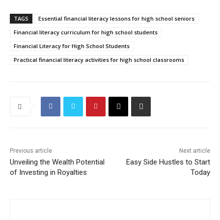
TAGS
Essential financial literacy lessons for high school seniors
Financial literacy curriculum for high school students
Financial Literacy for High School Students
Practical financial literacy activities for high school classrooms
Previous article
Next article
Unveiling the Wealth Potential
Easy Side Hustles to Start
of Investing in Royalties
Today