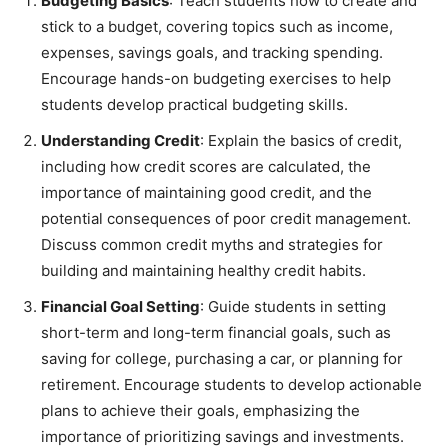
Budgeting Basics
: Teach students how to create and
stick to a budget, covering topics such as income,
expenses, savings goals, and tracking spending.
Encourage hands-on budgeting exercises to help
students develop practical budgeting skills.
Understanding Credit
: Explain the basics of credit,
including how credit scores are calculated, the
importance of maintaining good credit, and the
potential consequences of poor credit management.
Discuss common credit myths and strategies for
building and maintaining healthy credit habits.
Financial Goal Setting
: Guide students in setting
short-term and long-term financial goals, such as
saving for college, purchasing a car, or planning for
retirement. Encourage students to develop actionable
plans to achieve their goals, emphasizing the
importance of prioritizing savings and investments.