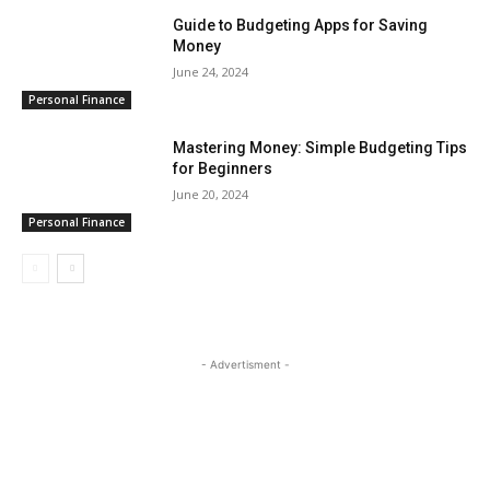
Guide to Budgeting Apps for Saving
Money
June 24, 2024
Personal Finance
Mastering Money: Simple Budgeting Tips
for Beginners
June 20, 2024
Personal Finance
- Advertisment -