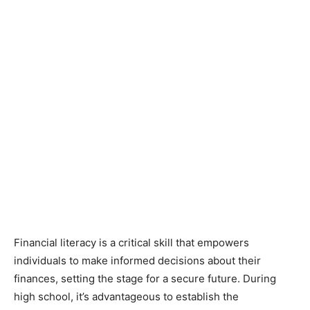
Financial literacy is a critical skill that empowers
individuals to make informed decisions about their
finances, setting the stage for a secure future. During
high school, it’s advantageous to establish the