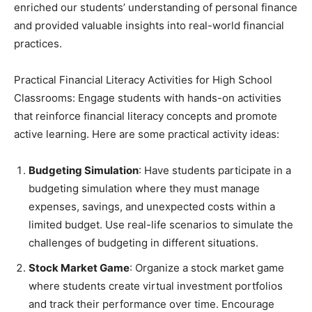
enriched our students’ understanding of personal finance
and provided valuable insights into real-world financial
practices.
Practical Financial Literacy Activities for High School
Classrooms: Engage students with hands-on activities
that reinforce financial literacy concepts and promote
active learning. Here are some practical activity ideas:
Budgeting Simulation
: Have students participate in a
budgeting simulation where they must manage
expenses, savings, and unexpected costs within a
limited budget. Use real-life scenarios to simulate the
challenges of budgeting in different situations.
Stock Market Game
: Organize a stock market game
where students create virtual investment portfolios
and track their performance over time. Encourage