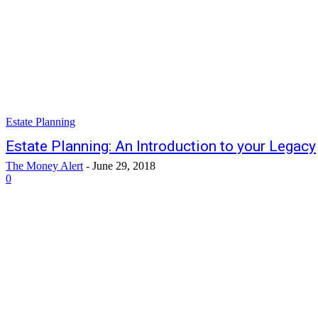
Estate Planning
Estate Planning: An Introduction to your Legacy
The Money Alert
-
June 29, 2018
0