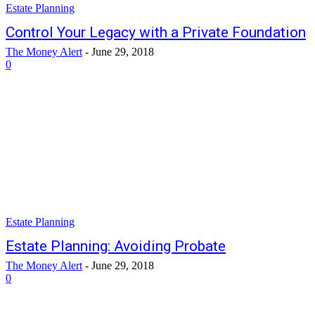
Estate Planning
Control Your Legacy with a Private Foundation
The Money Alert
-
June 29, 2018
0
Estate Planning
Estate Planning: Avoiding Probate
The Money Alert
-
June 29, 2018
0