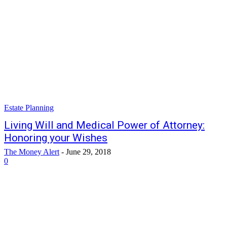
Estate Planning
Living Will and Medical Power of Attorney:
Honoring your Wishes
The Money Alert
-
June 29, 2018
0