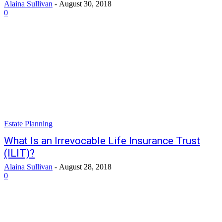
Alaina Sullivan
-
August 30, 2018
0
Estate Planning
What Is an Irrevocable Life Insurance Trust
(ILIT)?
Alaina Sullivan
-
August 28, 2018
0