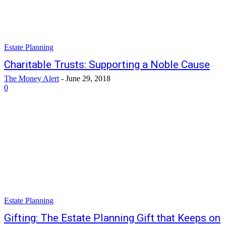
Estate Planning
Charitable Trusts: Supporting a Noble Cause
The Money Alert
-
June 29, 2018
0
Estate Planning
Gifting: The Estate Planning Gift that Keeps on