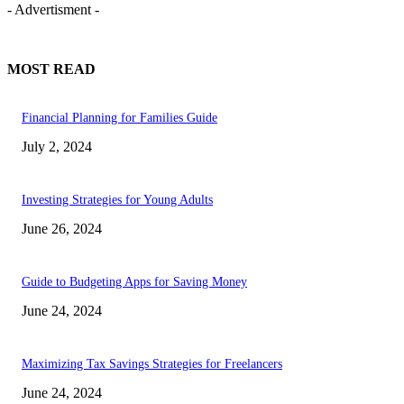
- Advertisment -
MOST READ
Financial Planning for Families Guide
July 2, 2024
Investing Strategies for Young Adults
June 26, 2024
Guide to Budgeting Apps for Saving Money
June 24, 2024
Maximizing Tax Savings Strategies for Freelancers
June 24, 2024