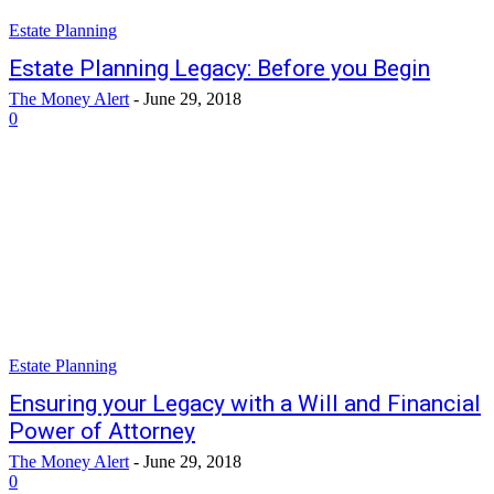
Estate Planning
Estate Planning Legacy: Before you Begin
The Money Alert
-
June 29, 2018
0
Estate Planning
Ensuring your Legacy with a Will and Financial
Power of Attorney
The Money Alert
-
June 29, 2018
0