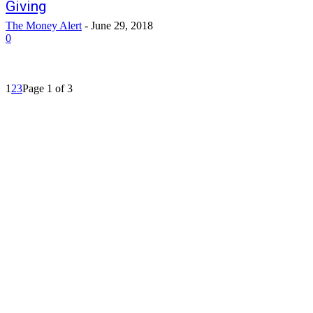
Giving
The Money Alert
-
June 29, 2018
0
1
2
3
Page 1 of 3