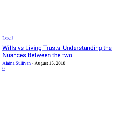
Legal
Wills vs Living Trusts: Understanding the
Nuances Between the two
Alaina Sullivan
-
August 15, 2018
0