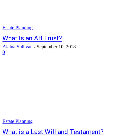
Estate Planning
What Is an AB Trust?
Alaina Sullivan
-
September 10, 2018
0
Estate Planning
What is a Last Will and Testament?