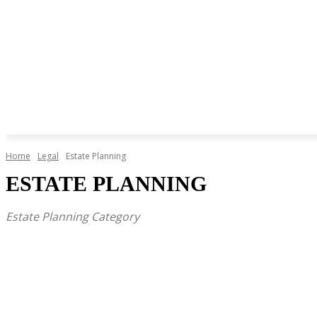
Home
Legal
Estate Planning
ESTATE PLANNING
Estate Planning Category