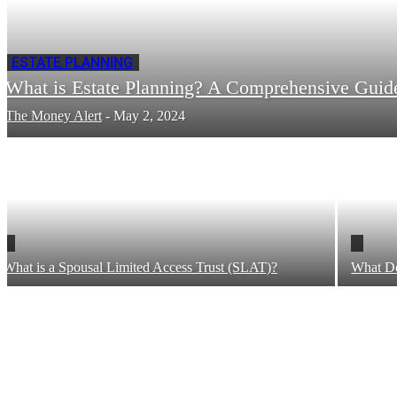
ESTATE PLANNING
What is Estate Planning? A Comprehensive Guid
The Money Alert
-
May 2, 2024
What is a Spousal Limited Access Trust (SLAT)?
What Do