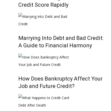
Credit Score Rapidly
Marrying Into Debt and Bad Credit:
A Guide to Financial Harmony
How Does Bankruptcy Affect Your
Job and Future Credit?