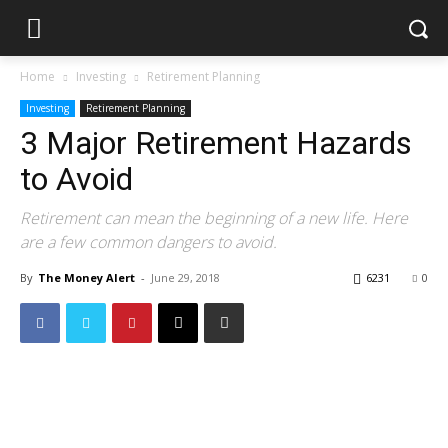
Home
Investing
Retirement Planning
Investing
Retirement Planning
3 Major Retirement Hazards
to Avoid
Retirement can mean the beginning of a new life. Here
are a few common dangers to avoid.
By
The Money Alert
-
June 29, 2018
6231
0