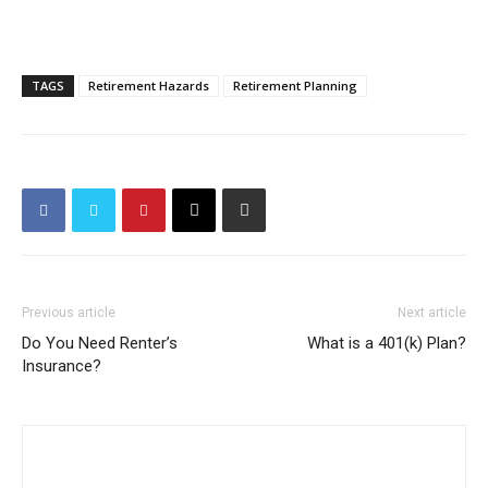
TAGS
Retirement Hazards
Retirement Planning
Previous article
Next article
Do You Need Renter’s
What is a 401(k) Plan?
Insurance?