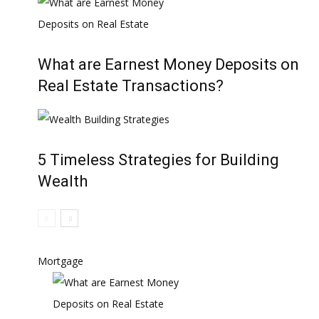
What are Earnest Money Deposits on
Real Estate Transactions?
5 Timeless Strategies for Building
Wealth
Mortgage