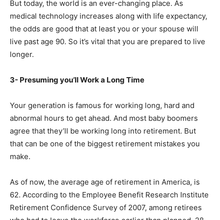
But today, the world is an ever-changing place. As
medical technology increases along with life expectancy,
the odds are good that at least you or your spouse will
live past age 90. So it’s vital that you are prepared to live
longer.
3- Presuming you’ll Work a Long Time
Your generation is famous for working long, hard and
abnormal hours to get ahead. And most baby boomers
agree that they’ll be working long into retirement. But
that can be one of the biggest retirement mistakes you
make.
As of now, the average age of retirement in America, is
62. According to the Employee Benefit Research Institute
Retirement Confidence Survey of 2007, among retirees