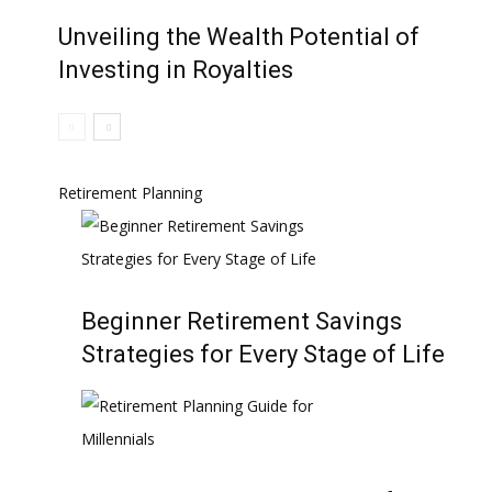
Unveiling the Wealth Potential of
Investing in Royalties
Retirement Planning
Beginner Retirement Savings
Strategies for Every Stage of Life