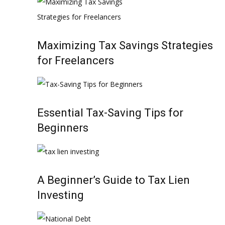
Maximizing Tax Savings Strategies
for Freelancers
Essential Tax-Saving Tips for
Beginners
A Beginner’s Guide to Tax Lien
Investing