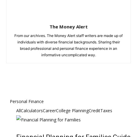
The Money Alert
From our archives. The Money Alert staff writers are made up of
individuals with diverse financial backgrounds. Sharing their
broad professional and personal finance experience in an
informative uncomplicated way.
Personal Finance
All
Calculators
Career
College Planning
Credit
Taxes