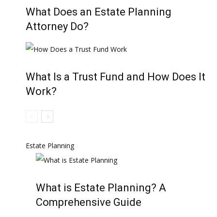
What Does an Estate Planning
Attorney Do?
What Is a Trust Fund and How Does It
Work?
Estate Planning
What is Estate Planning? A
Comprehensive Guide