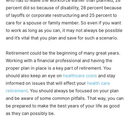
who had to leave the workforce earlier than planned, 28
percent did so because of disability, 28 percent because
of layoffs or corporate restructuring and 25 percent to
care for a spouse or family member. So even if you want
to work as long as you can, it may not always be possible
and it’s vital that you plan and save for such a scenario.
Retirement could be the beginning of many great years.
Working with a financial professional and having the
proper plan in place is a key part of retirement. You
should also keep an eye on
healthcare costs
and stay
informed on issues that will effect your
health care
retirement
. You should always be focused on your plan
and be aware of some common pitfalls. That way, you can
be prepared to make the best years of your life as good
as they can possibly be.