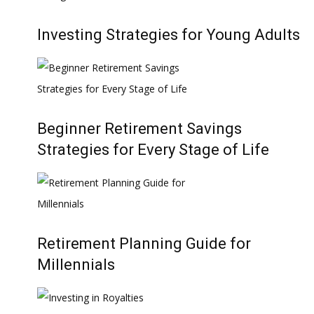
Investing Strategies for Young Adults
Beginner Retirement Savings
Strategies for Every Stage of Life
Retirement Planning Guide for
Millennials