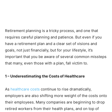
Retirement planning is a tricky process, and one that
requires careful planning and patience. But even if you
have a retirement plan and a clear set of visions and
goals, not just financially, but for your lifestyle, it’s
important that you be aware of several common missteps
that many, even those with a plan, fall victim to.
1 – Underestimating the Costs of Healthcare
As
healthcare costs
continue to rise dramatically,
employers are also shifting more weight of the costs onto
their employees. Many companies are beginning to drop
retired workers from their health plans, and on top of