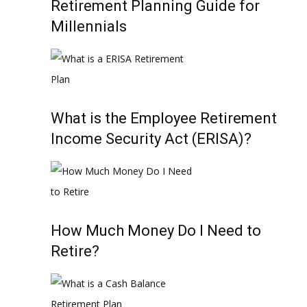
Retirement Planning Guide for
Millennials
What is the Employee Retirement
Income Security Act (ERISA)?
How Much Money Do I Need to
Retire?