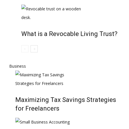
What is a Revocable Living Trust?
Business
Maximizing Tax Savings Strategies
for Freelancers