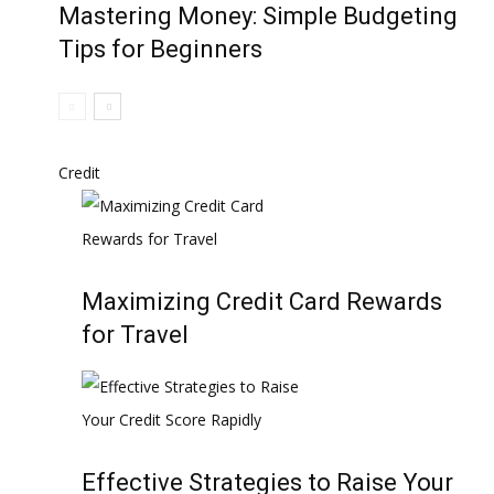
Mastering Money: Simple Budgeting
Tips for Beginners
Credit
Maximizing Credit Card Rewards
for Travel
Effective Strategies to Raise Your