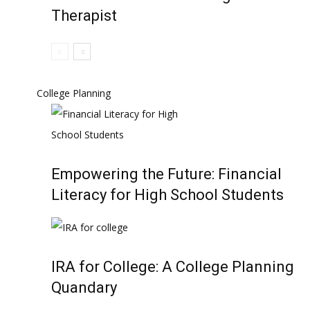
Therapist
College Planning
Empowering the Future: Financial
Literacy for High School Students
IRA for College: A College Planning
Quandary