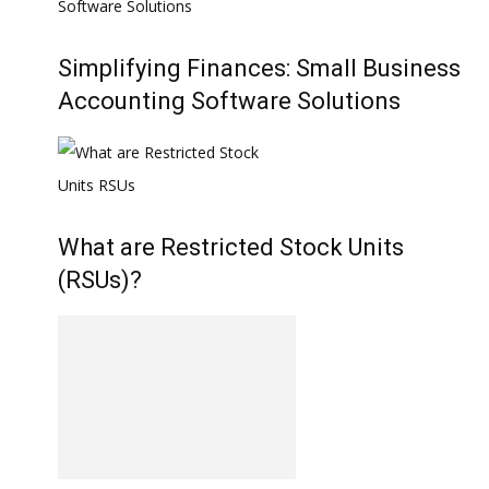
Simplifying Finances: Small Business
Accounting Software Solutions
What are Restricted Stock Units
(RSUs)?