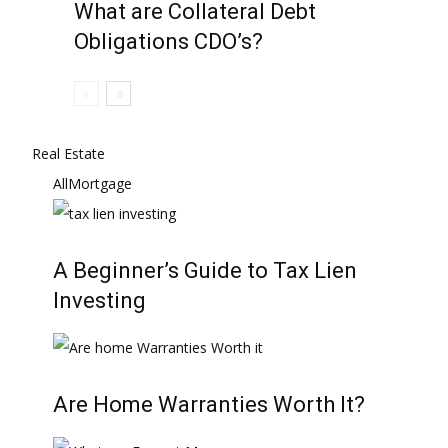
What are Collateral Debt
Obligations CDO’s?
Real Estate
All
Mortgage
A Beginner’s Guide to Tax Lien
Investing
Are Home Warranties Worth It?