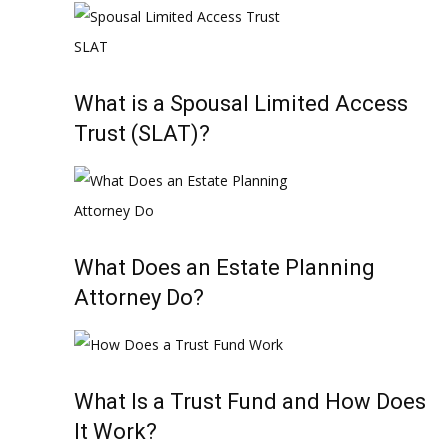
What is a Spousal Limited Access
Trust (SLAT)?
What Does an Estate Planning
Attorney Do?
What Is a Trust Fund and How Does
It Work?