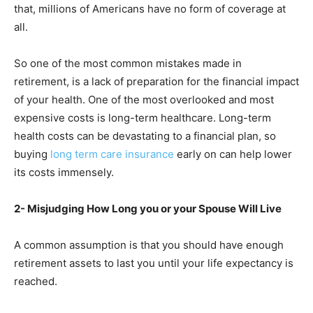
that, millions of Americans have no form of coverage at
all.
So one of the most common mistakes made in
retirement, is a lack of preparation for the financial impact
of your health. One of the most overlooked and most
expensive costs is long-term healthcare. Long-term
health costs can be devastating to a financial plan, so
buying
long term care insurance
early on can help lower
its costs immensely.
2- Misjudging How Long you or your Spouse Will Live
A common assumption is that you should have enough
retirement assets to last you until your life expectancy is
reached.