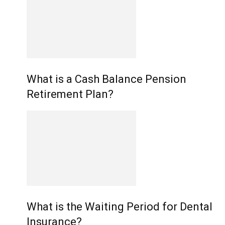
What is a Cash Balance Pension
Retirement Plan?
What is the Waiting Period for Dental
Insurance?