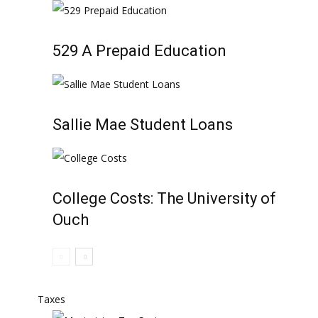
529 A Prepaid Education
Sallie Mae Student Loans
College Costs: The University of
Ouch
Taxes