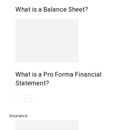
What is a Balance Sheet?
What is a Pro Forma Financial
Statement?
Insurance