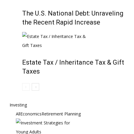
The U.S. National Debt: Unraveling
the Recent Rapid Increase
Estate Tax / Inheritance Tax & Gift
Taxes
Investing
All
Economics
Retirement Planning