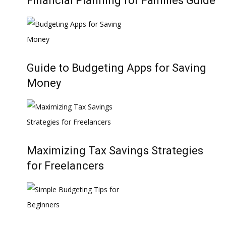
Financial Planning for Families Guide
Guide to Budgeting Apps for Saving
Money
Maximizing Tax Savings Strategies
for Freelancers