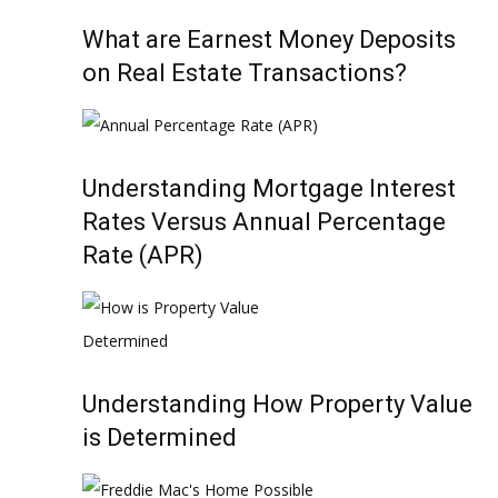
What are Earnest Money Deposits
on Real Estate Transactions?
Understanding Mortgage Interest
Rates Versus Annual Percentage
Rate (APR)
Understanding How Property Value
is Determined