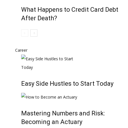
What Happens to Credit Card Debt
After Death?
Career
Easy Side Hustles to Start Today
Mastering Numbers and Risk:
Becoming an Actuary