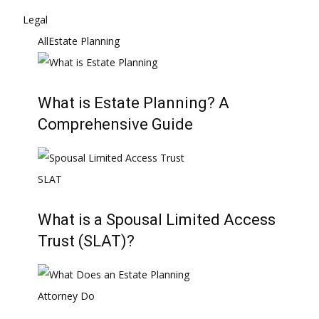
Legal
All
Estate Planning
What is Estate Planning? A
Comprehensive Guide
What is a Spousal Limited Access
Trust (SLAT)?