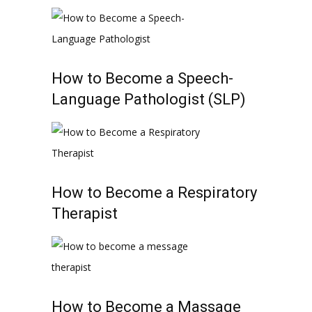
How to Become a Speech-
Language Pathologist (SLP)
How to Become a Respiratory
Therapist
How to Become a Massage