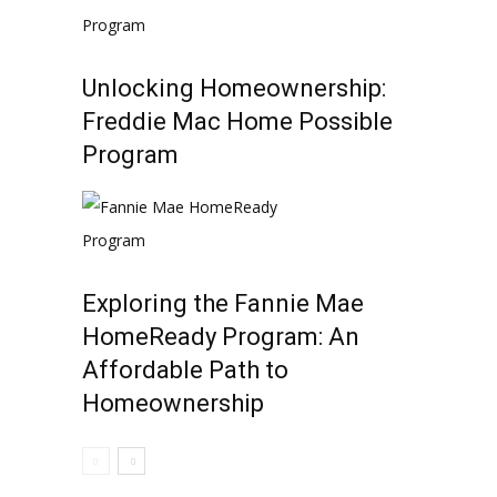
Unlocking Homeownership:
Freddie Mac Home Possible
Program
Exploring the Fannie Mae
HomeReady Program: An
Affordable Path to
Homeownership