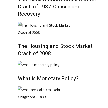
Crash of 1987: Causes and
Recovery
The Housing and Stock Market
Crash of 2008
What is Monetary Policy?