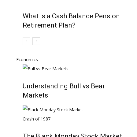
What is a Cash Balance Pension
Retirement Plan?
Economics
Understanding Bull vs Bear
Markets
The Black Monday Stock Market