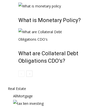
What is Monetary Policy?
What are Collateral Debt
Obligations CDO’s?
Real Estate
All
Mortgage