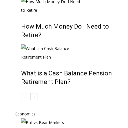
How Much Money Do I Need to
Retire?
What is a Cash Balance Pension
Retirement Plan?
Economics