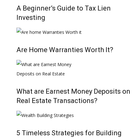
A Beginner’s Guide to Tax Lien
Investing
Are Home Warranties Worth It?
What are Earnest Money Deposits on
Real Estate Transactions?
5 Timeless Strategies for Building