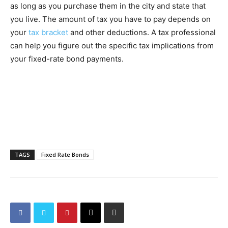
as long as you purchase them in the city and state that
you live. The amount of tax you have to pay depends on
your
tax bracket
and other deductions. A tax professional
can help you figure out the specific tax implications from
your fixed-rate bond payments.
TAGS
Fixed Rate Bonds