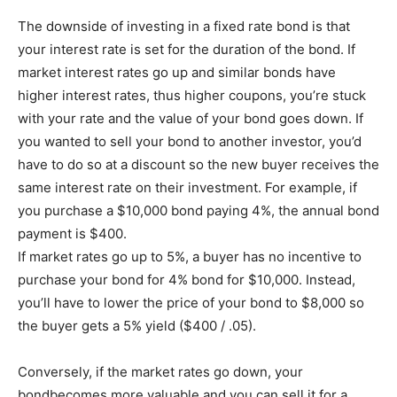
The downside of investing in a fixed rate bond is that
your interest rate is set for the duration of the bond. If
market interest rates go up and similar bonds have
higher interest rates, thus higher coupons, you’re stuck
with your rate and the value of your bond goes down. If
you wanted to sell your bond to another investor, you’d
have to do so at a discount so the new buyer receives the
same interest rate on their investment. For example, if
you purchase a $10,000 bond paying 4%, the annual bond
payment is $400.
If market rates go up to 5%, a buyer has no incentive to
purchase your bond for 4% bond for $10,000. Instead,
you’ll have to lower the price of your bond to $8,000 so
the buyer gets a 5% yield ($400 / .05).
Conversely, if the market rates go down, your
bondbecomes more valuable and you can sell it for a