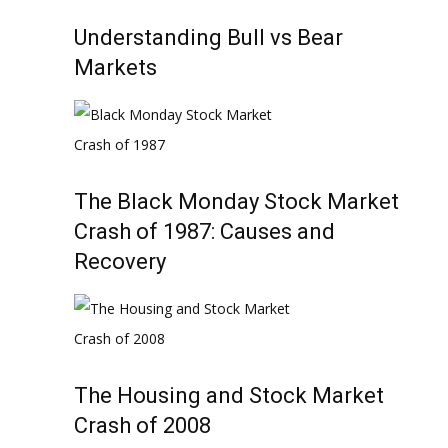
Understanding Bull vs Bear
Markets
The Black Monday Stock Market
Crash of 1987: Causes and
Recovery
The Housing and Stock Market
Crash of 2008