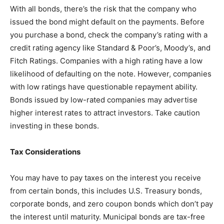
With all bonds, there’s the risk that the company who
issued the bond might default on the payments. Before
you purchase a bond, check the company’s rating with a
credit rating agency like Standard & Poor’s, Moody’s, and
Fitch Ratings. Companies with a high rating have a low
likelihood of defaulting on the note. However, companies
with low ratings have questionable repayment ability.
Bonds issued by low-rated companies may advertise
higher interest rates to attract investors. Take caution
investing in these bonds.
Tax Considerations
You may have to pay taxes on the interest you receive
from certain bonds, this includes U.S. Treasury bonds,
corporate bonds, and zero coupon bonds which don’t pay
the interest until maturity. Municipal bonds are tax-free