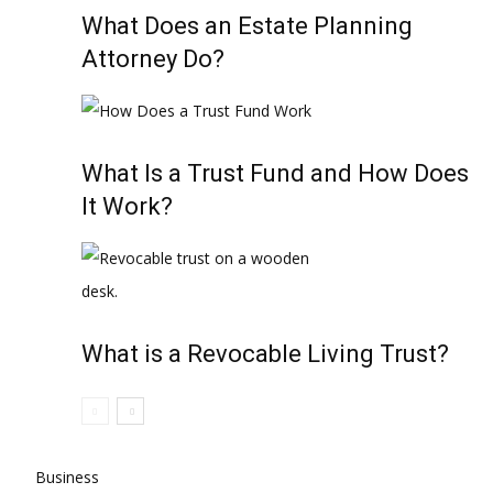
What Does an Estate Planning
Attorney Do?
What Is a Trust Fund and How Does
It Work?
What is a Revocable Living Trust?
Business