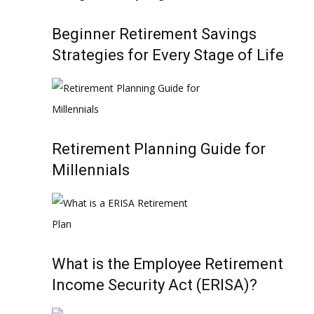
Beginner Retirement Savings
Strategies for Every Stage of Life
Retirement Planning Guide for
Millennials
What is the Employee Retirement
Income Security Act (ERISA)?