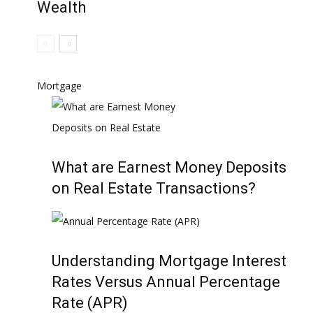
Wealth
Mortgage
What are Earnest Money Deposits
on Real Estate Transactions?
Understanding Mortgage Interest
Rates Versus Annual Percentage
Rate (APR)