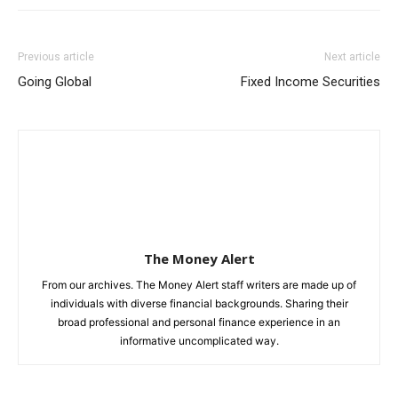
Previous article
Next article
Going Global
Fixed Income Securities
The Money Alert
From our archives. The Money Alert staff writers are made up of
individuals with diverse financial backgrounds. Sharing their
broad professional and personal finance experience in an
informative uncomplicated way.