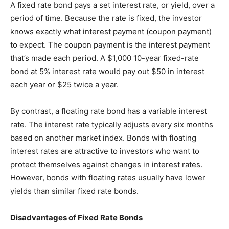
A fixed rate bond pays a set interest rate, or yield, over a
period of time. Because the rate is fixed, the investor
knows exactly what interest payment (coupon payment)
to expect. The coupon payment is the interest payment
that’s made each period. A $1,000 10-year fixed-rate
bond at 5% interest rate would pay out $50 in interest
each year or $25 twice a year.
By contrast, a floating rate bond has a variable interest
rate. The interest rate typically adjusts every six months
based on another market index. Bonds with floating
interest rates are attractive to investors who want to
protect themselves against changes in interest rates.
However, bonds with floating rates usually have lower
yields than similar fixed rate bonds.
Disadvantages of Fixed Rate Bonds