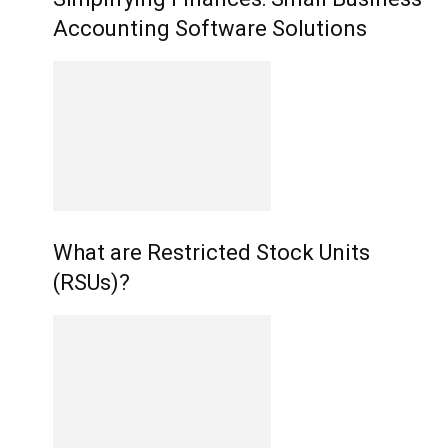
Accounting Software Solutions
What are Restricted Stock Units
(RSUs)?