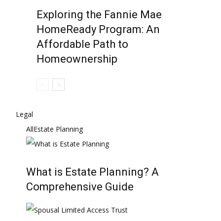
Exploring the Fannie Mae
HomeReady Program: An
Affordable Path to
Homeownership
Legal
All
Estate Planning
What is Estate Planning? A
Comprehensive Guide