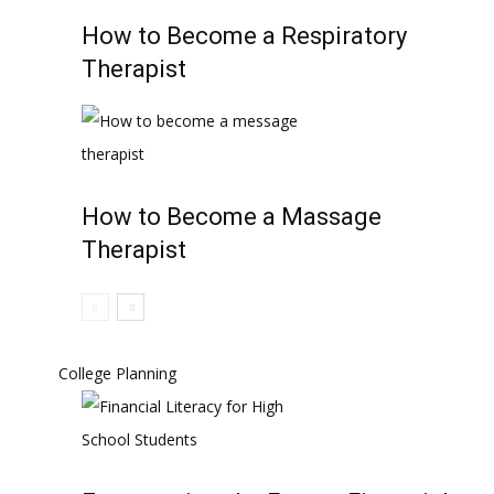
How to Become a Respiratory
Therapist
How to Become a Massage
Therapist
College Planning