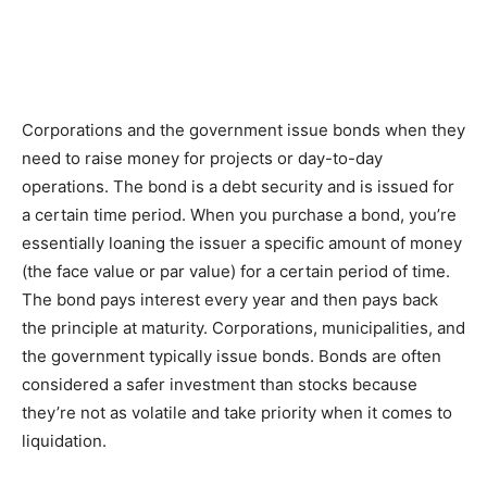
Corporations and the government issue bonds when they
need to raise money for projects or day-to-day
operations. The bond is a debt security and is issued for
a certain time period. When you purchase a bond, you’re
essentially loaning the issuer a specific amount of money
(the face value or par value) for a certain period of time.
The bond pays interest every year and then pays back
the principle at maturity. Corporations, municipalities, and
the government typically issue bonds. Bonds are often
considered a safer investment than stocks because
they’re not as volatile and take priority when it comes to
liquidation.