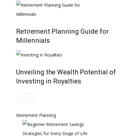
Retirement Planning Guide for
Millennials
Unveiling the Wealth Potential of
Investing in Royalties
Retirement Planning