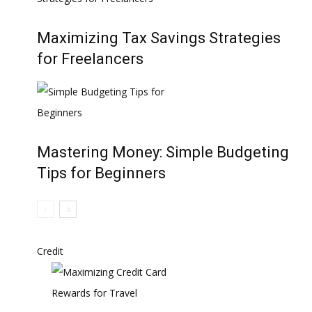
Maximizing Tax Savings Strategies
for Freelancers
Mastering Money: Simple Budgeting
Tips for Beginners
Credit