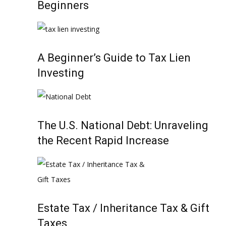
Beginners
A Beginner’s Guide to Tax Lien
Investing
The U.S. National Debt: Unraveling
the Recent Rapid Increase
Estate Tax / Inheritance Tax & Gift
Taxes