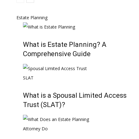
Estate Planning
What is Estate Planning? A
Comprehensive Guide
What is a Spousal Limited Access
Trust (SLAT)?