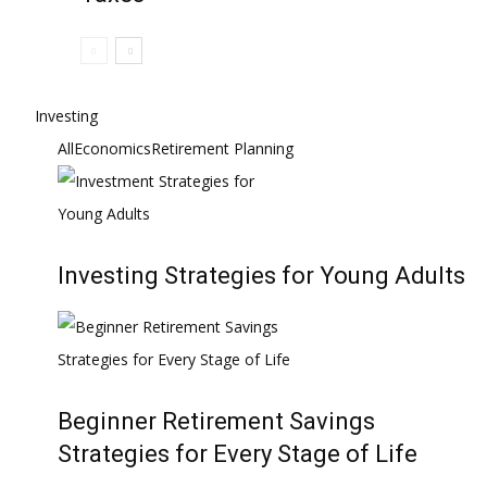
Investing
All
Economics
Retirement Planning
Investing Strategies for Young Adults
Beginner Retirement Savings
Strategies for Every Stage of Life