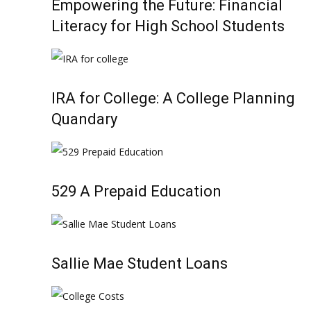
Empowering the Future: Financial
Literacy for High School Students
IRA for College: A College Planning
Quandary
529 A Prepaid Education
Sallie Mae Student Loans