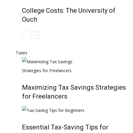
College Costs: The University of
Ouch
Taxes
Maximizing Tax Savings Strategies
for Freelancers
Essential Tax-Saving Tips for