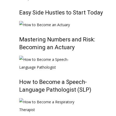
Easy Side Hustles to Start Today
Mastering Numbers and Risk:
Becoming an Actuary
How to Become a Speech-
Language Pathologist (SLP)