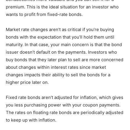
premium. This is the ideal situation for an investor who
wants to profit from fixed-rate bonds.
Market rate changes aren’t as critical if you’re buying
bonds with the expectation that you’ll hold them until
maturity. In that case, your main concern is that the bond
issuer doesn’t default on the payments. Investors who
buy bonds that they later plan to sell are more concerned
about changes within interest rates since market
changes impacts their ability to sell the bonds for a
higher price later on.
Fixed rate bonds aren’t adjusted for inflation, which gives
you less purchasing power with your coupon payments.
The rates on floating rate bonds are periodically adjusted
to keep up with inflation.