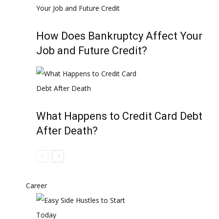
How Does Bankruptcy Affect Your
Job and Future Credit?
What Happens to Credit Card Debt
After Death?
Career