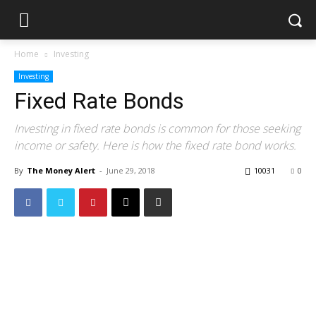
Home
Investing
Investing
Fixed Rate Bonds
Investing in fixed rate bonds is common for those seeking
income or safety. Here is how the fixed rate bond works.
By
The Money Alert
-
June 29, 2018
10031
0