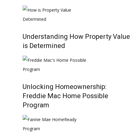
Understanding How Property Value
is Determined
Unlocking Homeownership:
Freddie Mac Home Possible
Program