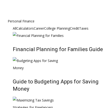
Personal Finance
All
Calculators
Career
College Planning
Credit
Taxes
Financial Planning for Families Guide
Guide to Budgeting Apps for Saving
Money