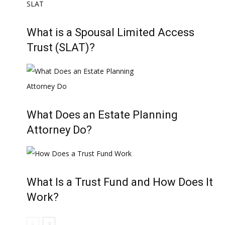
What is a Spousal Limited Access
Trust (SLAT)?
What Does an Estate Planning
Attorney Do?
What Is a Trust Fund and How Does It
Work?