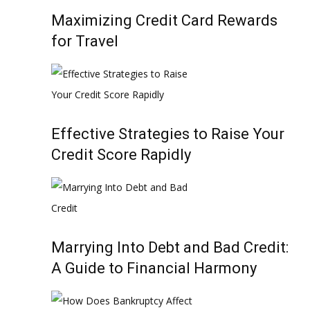
Maximizing Credit Card Rewards
for Travel
Effective Strategies to Raise Your
Credit Score Rapidly
Marrying Into Debt and Bad Credit:
A Guide to Financial Harmony