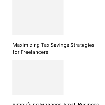
Maximizing Tax Savings Strategies
for Freelancers
Simplifying Finances: Small Business