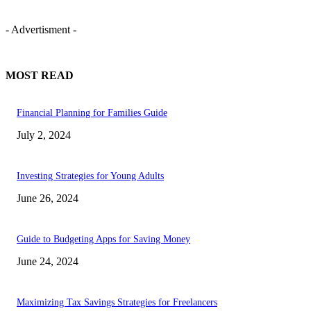
- Advertisment -
MOST READ
Financial Planning for Families Guide
July 2, 2024
Investing Strategies for Young Adults
June 26, 2024
Guide to Budgeting Apps for Saving Money
June 24, 2024
Maximizing Tax Savings Strategies for Freelancers