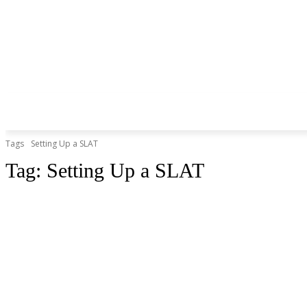
Tags
Setting Up a SLAT
Tag:
Setting Up a SLAT