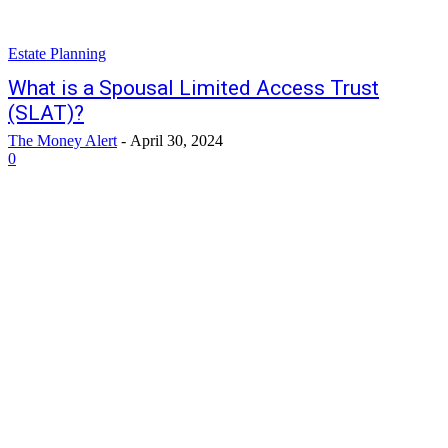
Estate Planning
What is a Spousal Limited Access Trust
(SLAT)?
The Money Alert
-
April 30, 2024
0