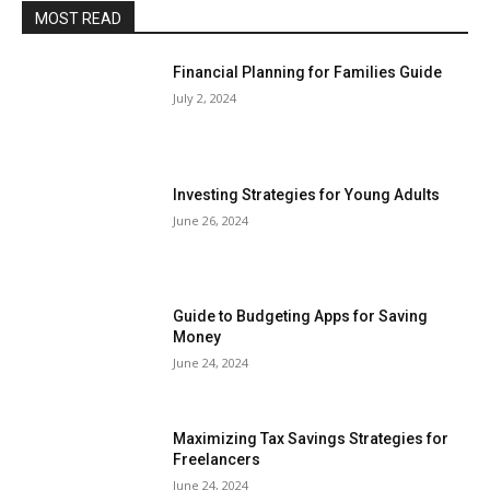
MOST READ
Financial Planning for Families Guide
July 2, 2024
Investing Strategies for Young Adults
June 26, 2024
Guide to Budgeting Apps for Saving
Money
June 24, 2024
Maximizing Tax Savings Strategies for
Freelancers
June 24, 2024