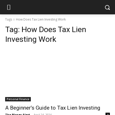
Tags
How Does Tax Lien Investing Work
Tag:
How Does Tax Lien
Investing Work
Personal Finance
A Beginner’s Guide to Tax Lien Investing
The Money Alert
-
April 24, 2024
0