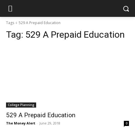
Tags
529 A Prepaid Education
Tag:
529 A Prepaid Education
College Planning
529 A Prepaid Education
The Money Alert
-
June 29, 2018
0