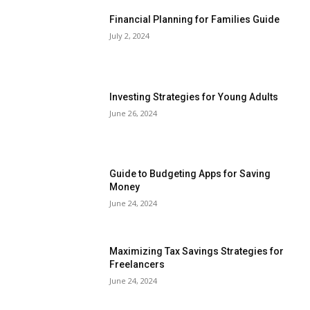
Financial Planning for Families Guide
July 2, 2024
Investing Strategies for Young Adults
June 26, 2024
Guide to Budgeting Apps for Saving
Money
June 24, 2024
Maximizing Tax Savings Strategies for
Freelancers
June 24, 2024