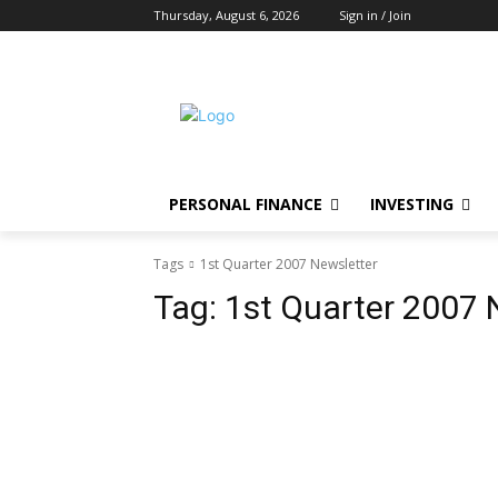
Thursday, August 6, 2026
Sign in / Join
PERSONAL FINANCE
INVESTING
Tags
1st Quarter 2007 Newsletter
Tag:
1st Quarter 2007 