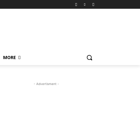
MORE
- Advertisment -