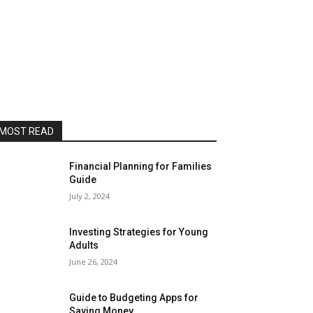
MOST READ
Financial Planning for Families
Guide
July 2, 2024
Investing Strategies for Young
Adults
June 26, 2024
Guide to Budgeting Apps for
Saving Money