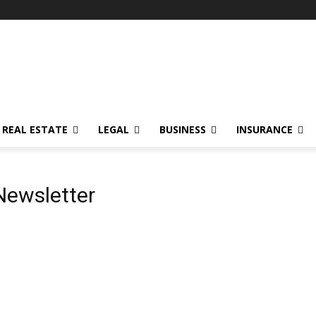
REAL ESTATE
LEGAL
BUSINESS
INSURANCE
Newsletter