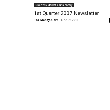
Quarterly Market Commentary
1st Quarter 2007 Newsletter
The Money Alert
-
June 29, 2018