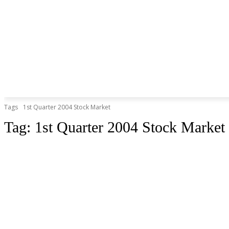
Tags
1st Quarter 2004 Stock Market
Tag:
1st Quarter 2004 Stock Market