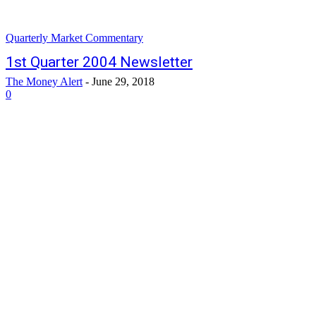
Quarterly Market Commentary
1st Quarter 2004 Newsletter
The Money Alert
-
June 29, 2018
0