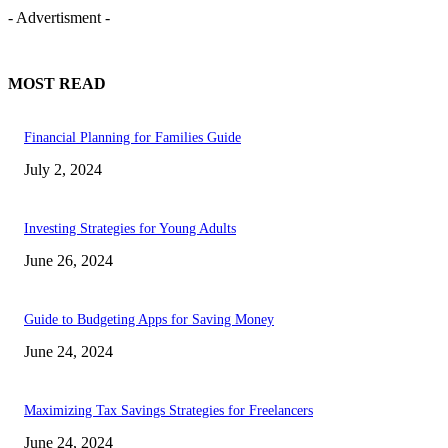
- Advertisment -
MOST READ
Financial Planning for Families Guide
July 2, 2024
Investing Strategies for Young Adults
June 26, 2024
Guide to Budgeting Apps for Saving Money
June 24, 2024
Maximizing Tax Savings Strategies for Freelancers
June 24, 2024