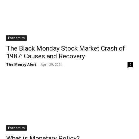
Economics
The Black Monday Stock Market Crash of
1987: Causes and Recovery
The Money Alert
-
April 29, 2024
0
Economics
What is Monetary Policy?