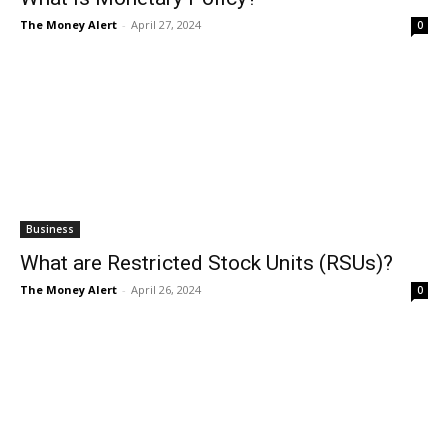
The Money Alert
-
April 27, 2024
0
Business
What are Restricted Stock Units (RSUs)?
The Money Alert
-
April 26, 2024
0