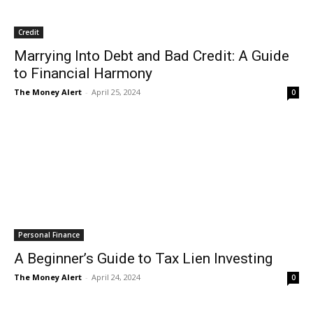
Credit
Marrying Into Debt and Bad Credit: A Guide
to Financial Harmony
The Money Alert
-
April 25, 2024
0
Personal Finance
A Beginner’s Guide to Tax Lien Investing
The Money Alert
-
April 24, 2024
0