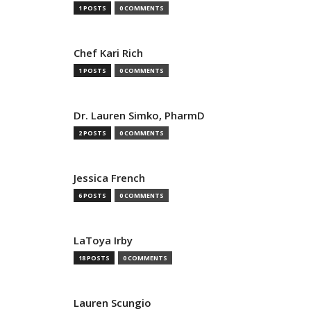
1 POSTS
0 COMMENTS
Chef Kari Rich
1 POSTS
0 COMMENTS
Dr. Lauren Simko, PharmD
2 POSTS
0 COMMENTS
Jessica French
6 POSTS
0 COMMENTS
LaToya Irby
18 POSTS
0 COMMENTS
Lauren Scungio