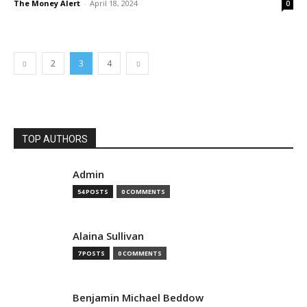
The Money Alert
-
April 18, 2024
0
2
3
4
TOP AUTHORS
Admin
54 POSTS
0 COMMENTS
Alaina Sullivan
7 POSTS
0 COMMENTS
Benjamin Michael Beddow