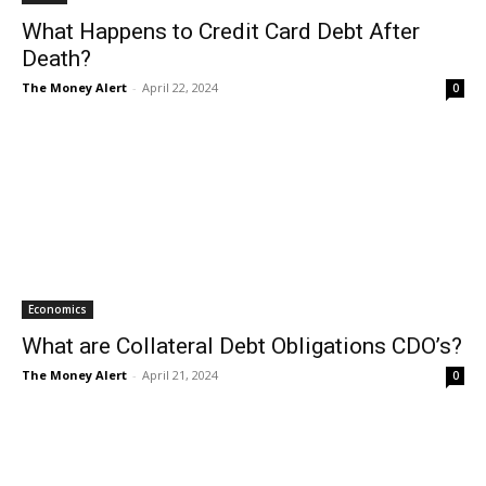
What Happens to Credit Card Debt After
Death?
The Money Alert
-
April 22, 2024
0
Economics
What are Collateral Debt Obligations CDO’s?
The Money Alert
-
April 21, 2024
0