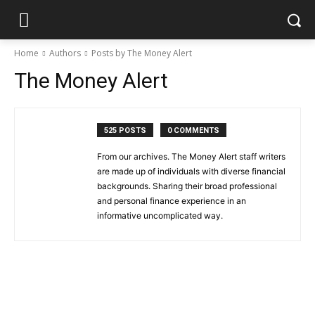
Home
Authors
Posts by The Money Alert
The Money Alert
525 POSTS
0 COMMENTS
From our archives. The Money Alert staff writers
are made up of individuals with diverse financial
backgrounds. Sharing their broad professional
and personal finance experience in an
informative uncomplicated way.