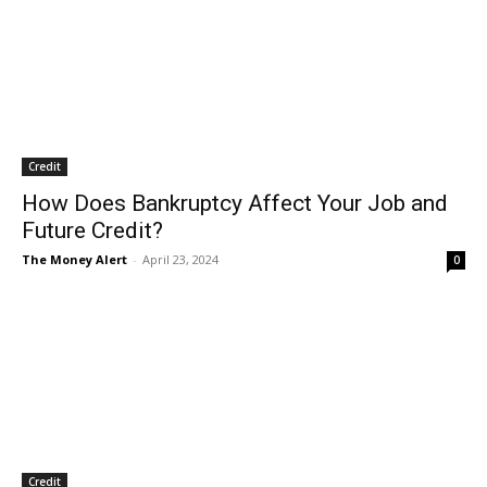
Credit
How Does Bankruptcy Affect Your Job and
Future Credit?
The Money Alert
-
April 23, 2024
0
Credit