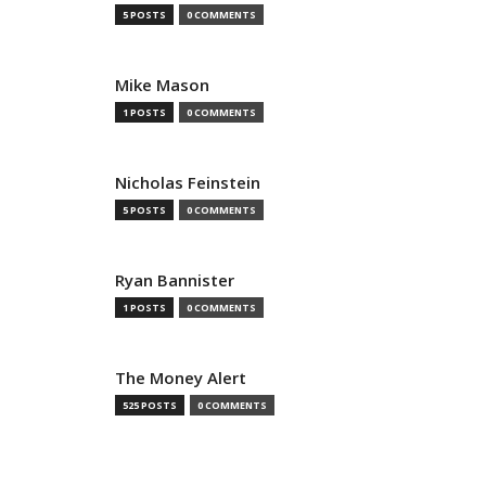
5 POSTS
0 COMMENTS
Mike Mason
1 POSTS
0 COMMENTS
Nicholas Feinstein
5 POSTS
0 COMMENTS
Ryan Bannister
1 POSTS
0 COMMENTS
The Money Alert
525 POSTS
0 COMMENTS