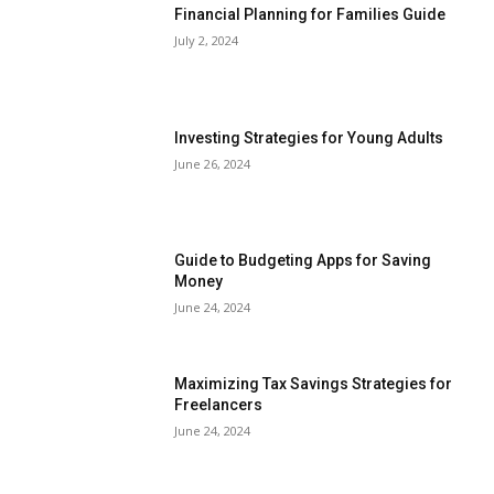
Financial Planning for Families Guide
July 2, 2024
Investing Strategies for Young Adults
June 26, 2024
Guide to Budgeting Apps for Saving
Money
June 24, 2024
Maximizing Tax Savings Strategies for
Freelancers
June 24, 2024