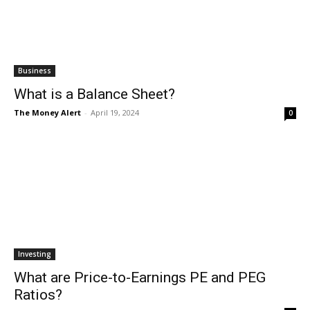
Business
What is a Balance Sheet?
The Money Alert
-
April 19, 2024
0
Investing
What are Price-to-Earnings PE and PEG
Ratios?