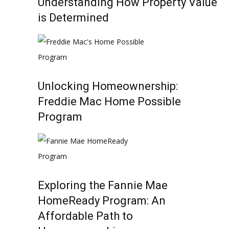
Understanding How Property Value
is Determined
Unlocking Homeownership:
Freddie Mac Home Possible
Program
Exploring the Fannie Mae
HomeReady Program: An
Affordable Path to