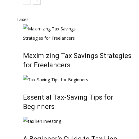
Taxes
Maximizing Tax Savings Strategies
for Freelancers
Essential Tax-Saving Tips for
Beginners
A Beginner’s Guide to Tax Lien