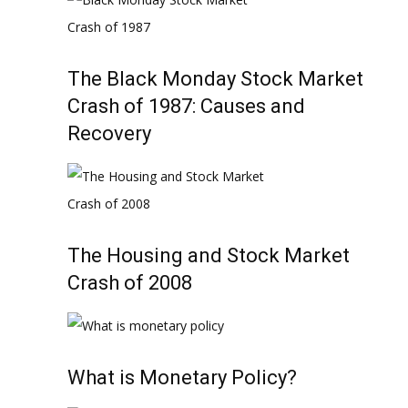
The Black Monday Stock Market
Crash of 1987: Causes and
Recovery
The Housing and Stock Market
Crash of 2008
What is Monetary Policy?