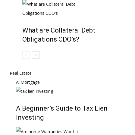
What are Collateral Debt
Obligations CDO’s?
Real Estate
All
Mortgage
A Beginner’s Guide to Tax Lien
Investing