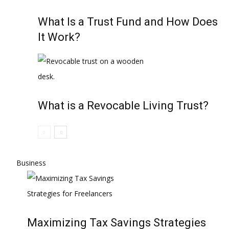
What Is a Trust Fund and How Does
It Work?
What is a Revocable Living Trust?
Business
Maximizing Tax Savings Strategies