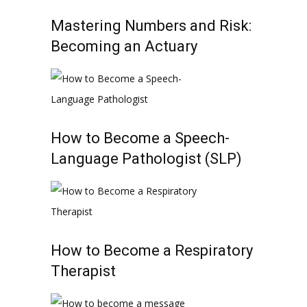
Mastering Numbers and Risk:
Becoming an Actuary
How to Become a Speech-
Language Pathologist (SLP)
How to Become a Respiratory
Therapist