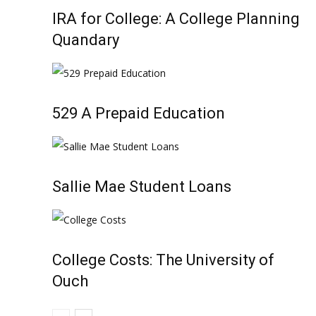
IRA for College: A College Planning
Quandary
529 A Prepaid Education
Sallie Mae Student Loans
College Costs: The University of
Ouch