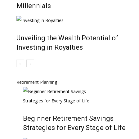
Millennials
Unveiling the Wealth Potential of
Investing in Royalties
Retirement Planning
Beginner Retirement Savings
Strategies for Every Stage of Life