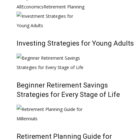
All
Economics
Retirement Planning
Investing Strategies for Young Adults
Beginner Retirement Savings
Strategies for Every Stage of Life
Retirement Planning Guide for