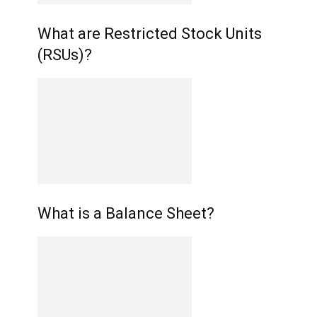
What are Restricted Stock Units
(RSUs)?
What is a Balance Sheet?