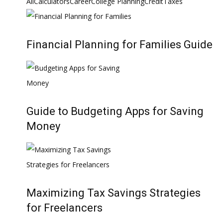
All
Calculators
Career
College Planning
Credit
Taxes
Financial Planning for Families Guide
Guide to Budgeting Apps for Saving
Money
Maximizing Tax Savings Strategies
for Freelancers