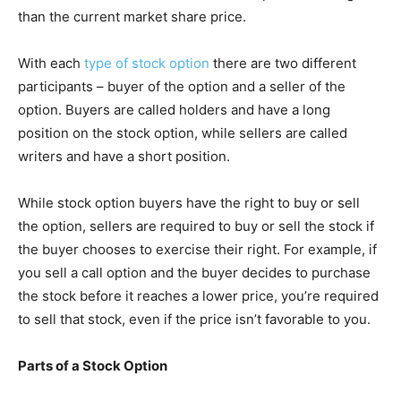
than the current market share price.
With each
type of stock option
there are two different
participants – buyer of the option and a seller of the
option. Buyers are called holders and have a long
position on the stock option, while sellers are called
writers and have a short position.
While stock option buyers have the right to buy or sell
the option, sellers are required to buy or sell the stock if
the buyer chooses to exercise their right. For example, if
you sell a call option and the buyer decides to purchase
the stock before it reaches a lower price, you’re required
to sell that stock, even if the price isn’t favorable to you.
Parts of a Stock Option