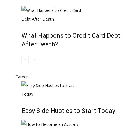
What Happens to Credit Card Debt
After Death?
Career
Easy Side Hustles to Start Today