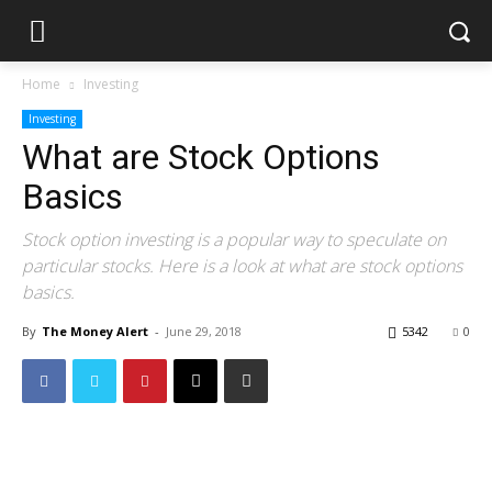
Home
Investing
Investing
What are Stock Options
Basics
Stock option investing is a popular way to speculate on
particular stocks. Here is a look at what are stock options
basics.
By
The Money Alert
-
June 29, 2018
5342
0