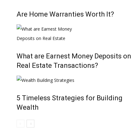
Are Home Warranties Worth It?
What are Earnest Money Deposits on
Real Estate Transactions?
5 Timeless Strategies for Building
Wealth