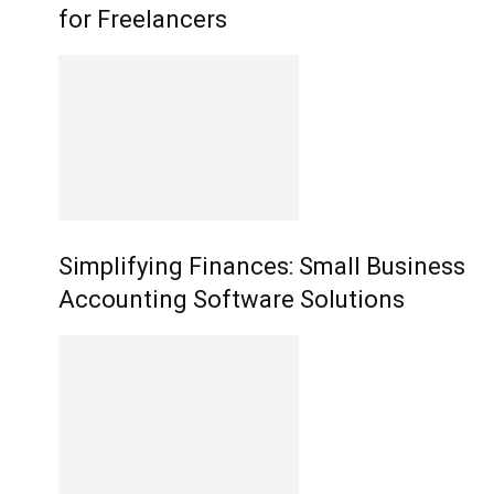
for Freelancers
Simplifying Finances: Small Business
Accounting Software Solutions