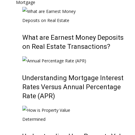
Mortgage
What are Earnest Money Deposits
on Real Estate Transactions?
Understanding Mortgage Interest
Rates Versus Annual Percentage
Rate (APR)