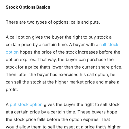
Stock Options Basics
There are two types of options: calls and puts.
A call option gives the buyer the right to buy stock a
certain price by a certain time. A buyer with a
call stock
option
hopes the price of the stock increases before the
option expires. That way, the buyer can purchase the
stock for a price that’s lower than the current share price.
Then, after the buyer has exercised his call option, he
can sell the stock at the higher market price and make a
profit.
A
put stock option
gives the buyer the right to sell stock
at a certain price by a certain time. These buyers hope
the stock price falls before the option expires. That
would allow them to sell the asset at a price that’s higher