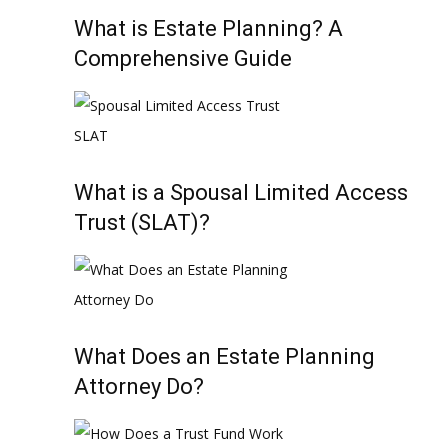
What is Estate Planning? A
Comprehensive Guide
What is a Spousal Limited Access
Trust (SLAT)?
What Does an Estate Planning
Attorney Do?