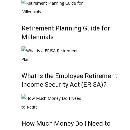
Retirement Planning Guide for
Millennials
What is the Employee Retirement
Income Security Act (ERISA)?
How Much Money Do I Need to