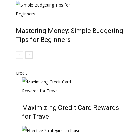
Mastering Money: Simple Budgeting
Tips for Beginners
Credit
Maximizing Credit Card Rewards
for Travel