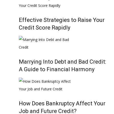
Effective Strategies to Raise Your
Credit Score Rapidly
Marrying Into Debt and Bad Credit:
A Guide to Financial Harmony
How Does Bankruptcy Affect Your
Job and Future Credit?