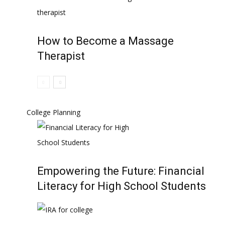
How to Become a Massage
Therapist
College Planning
Empowering the Future: Financial
Literacy for High School Students