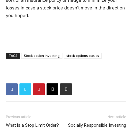
sort of an insurance policy or hedge to minimize your
losses in case a stock price doesn’t move in the direction
you hoped.
TAGS
Stock option investing
stock options basics
Previous article
Next article
What is a Stop Limit Order?
Socially Responsible Investing