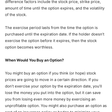
difference factors include the stock price, strike price,
amount of time until the option expires, and the volatility
of the stock.
The exercise period lasts from the time the option is
purchased until the expiration date. If the holder doesn’t
exercise the option before it expires, then the stock
option becomes worthless.
When Would You Buy an Option?
You might buy an option if you think (or hope) stock
prices are going to move in a certain direction. If you
don’t exercise your option by the expiration date, you’ll
lose the money you put into the option, but it can save
you from losing even more money by exercising an
unprofitable option. You might also purchase an option as