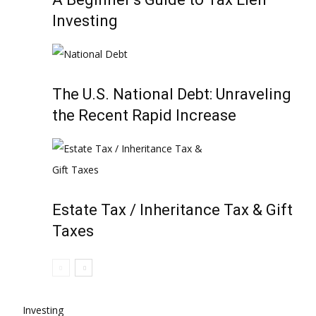
Investing
The U.S. National Debt: Unraveling
the Recent Rapid Increase
Estate Tax / Inheritance Tax & Gift
Taxes
Investing