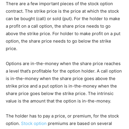
There are a few important pieces of the stock option
contract. The strike price is the price at which the stock
can be bought (call) or sold (put). For the holder to make
a profit on a call option, the share price needs to go
above the strike price. For holder to make profit on a put
option, the share price needs to go below the strike
price.
Options are in-the-money when the share price reaches
a level that’s profitable for the option holder. A call option
is in-the-money when the share price goes above the
strike price and a put option is in-the-money when the
share price goes below the strike price. The intrinsic
value is the amount that the option is in-the-money.
The holder has to pay a price, or premium, for the stock
option.
Stock option
premiums are based on several