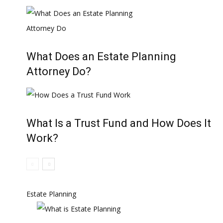
What Does an Estate Planning
Attorney Do?
What Is a Trust Fund and How Does It
Work?
Estate Planning