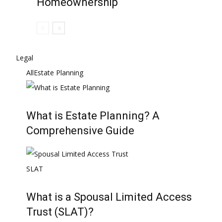
Homeownership
Legal
All
Estate Planning
What is Estate Planning? A
Comprehensive Guide
What is a Spousal Limited Access
Trust (SLAT)?