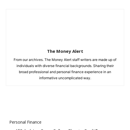
The Money Alert
From our archives. The Money Alert staff writers are made up of
individuals with diverse financial backgrounds. Sharing their
broad professional and personal finance experience in an
informative uncomplicated way.
Personal Finance