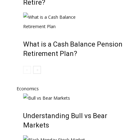
Retire?
What is a Cash Balance Pension
Retirement Plan?
Economics
Understanding Bull vs Bear
Markets