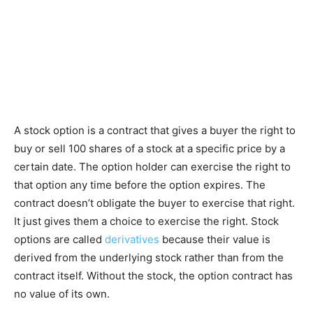
A stock option is a contract that gives a buyer the right to
buy or sell 100 shares of a stock at a specific price by a
certain date. The option holder can exercise the right to
that option any time before the option expires. The
contract doesn’t obligate the buyer to exercise that right.
It just gives them a choice to exercise the right. Stock
options are called
derivatives
because their value is
derived from the underlying stock rather than from the
contract itself. Without the stock, the option contract has
no value of its own.